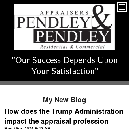
"Our Success Depends Upon
Your Satisfaction"
My New Blog
How does the Trump Administration
impact the appraisal profession
May 19th, 2025 8:42 AM