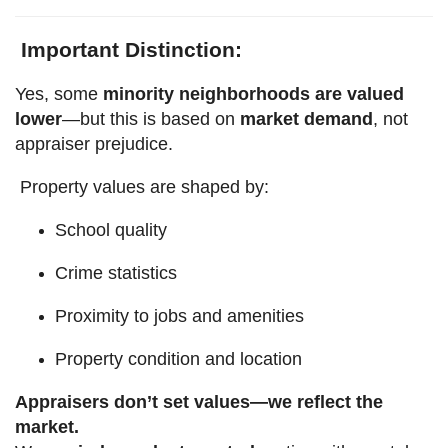
Important Distinction:
Yes, some
minority neighborhoods are valued
lower
—but this is based on
market demand
, not
appraiser prejudice.
Property values are shaped by:
School quality
Crime statistics
Proximity to jobs and amenities
Property condition and location
Appraisers don’t set values—we reflect the
market.