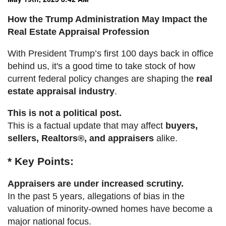
How the Trump Administration May Impact the
Real Estate Appraisal Profession
With President Trump’s first 100 days back in office
behind us, it's a good time to take stock of how
current federal policy changes are shaping the
real
estate appraisal industry
.
This is not a political post.
This is a factual update that may affect
buyers,
sellers, Realtors®, and appraisers
alike.
* Key Points:
Appraisers are under increased scrutiny.
In the past 5 years, allegations of bias in the
valuation of minority-owned homes have become a
major national focus.