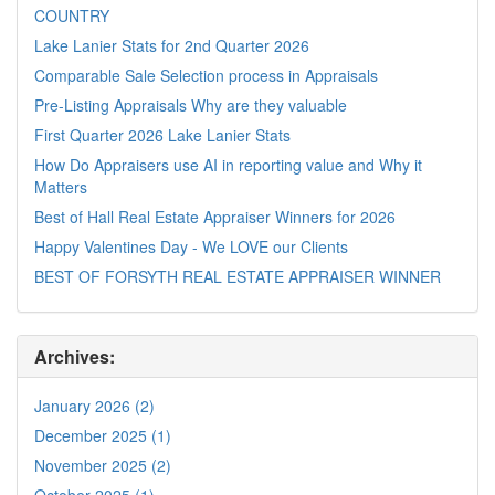
COUNTRY
Lake Lanier Stats for 2nd Quarter 2026
Comparable Sale Selection process in Appraisals
Pre-Listing Appraisals Why are they valuable
First Quarter 2026 Lake Lanier Stats
How Do Appraisers use AI in reporting value and Why it
Matters
Best of Hall Real Estate Appraiser Winners for 2026
Happy Valentines Day - We LOVE our Clients
BEST OF FORSYTH REAL ESTATE APPRAISER WINNER
Archives:
January 2026 (2)
December 2025 (1)
November 2025 (2)
October 2025 (1)