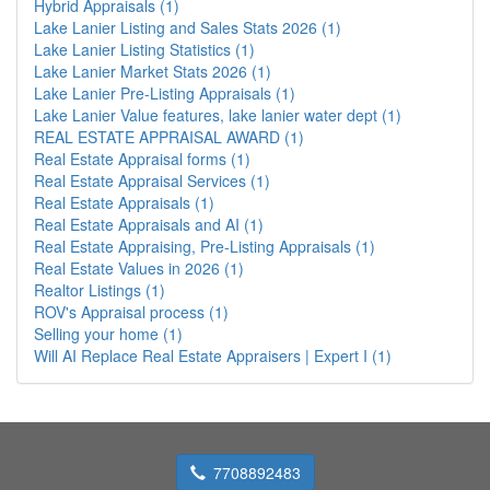
Hybrid Appraisals (1)
Lake Lanier Listing and Sales Stats 2026 (1)
Lake Lanier Listing Statistics (1)
Lake Lanier Market Stats 2026 (1)
Lake Lanier Pre-Listing Appraisals (1)
Lake Lanier Value features, lake lanier water dept (1)
REAL ESTATE APPRAISAL AWARD (1)
Real Estate Appraisal forms (1)
Real Estate Appraisal Services (1)
Real Estate Appraisals (1)
Real Estate Appraisals and AI (1)
Real Estate Appraising, Pre-Listing Appraisals (1)
Real Estate Values in 2026 (1)
Realtor Listings (1)
ROV's Appraisal process (1)
Selling your home (1)
Will AI Replace Real Estate Appraisers | Expert I (1)
7708892483