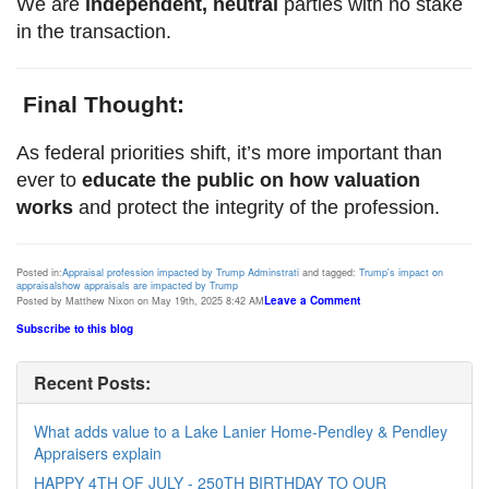
We are
independent, neutral
parties with no stake
in the transaction.
Final Thought:
As federal priorities shift, it’s more important than
ever to
educate the public on how valuation
works
and protect the integrity of the profession.
Posted in:
Appraisal profession impacted by Trump Adminstrati
and tagged:
Trump's impact on
appraisals
how appraisals are impacted by Trump
Leave a Comment
Posted by Matthew Nixon on May 19th, 2025 8:42 AM
Subscribe to this blog
Recent Posts:
What adds value to a Lake Lanier Home-Pendley & Pendley
Appraisers explain
HAPPY 4TH OF JULY - 250TH BIRTHDAY TO OUR