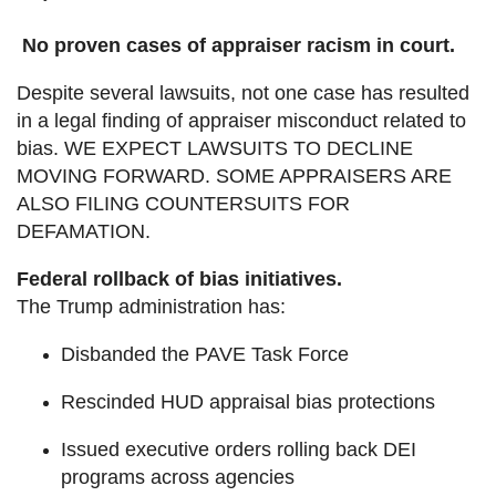
No proven cases of appraiser racism in court.
Despite several lawsuits, not one case has resulted
in a legal finding of appraiser misconduct related to
bias. WE EXPECT LAWSUITS TO DECLINE
MOVING FORWARD. SOME APPRAISERS ARE
ALSO FILING COUNTERSUITS FOR
DEFAMATION.
Federal rollback of bias initiatives.
The Trump administration has:
Disbanded the PAVE Task Force
Rescinded HUD appraisal bias protections
Issued executive orders rolling back DEI
programs across agencies