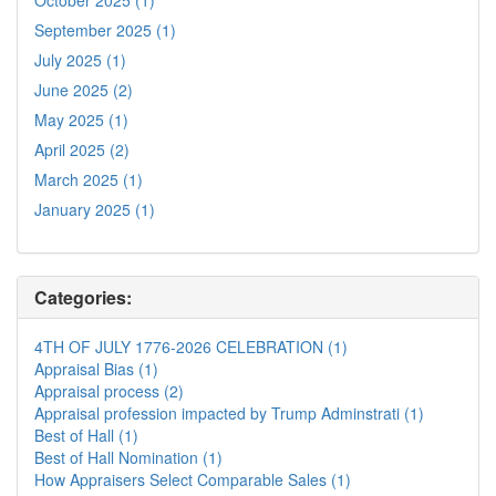
September 2025 (1)
July 2025 (1)
June 2025 (2)
May 2025 (1)
April 2025 (2)
March 2025 (1)
January 2025 (1)
Categories:
4TH OF JULY 1776-2026 CELEBRATION (1)
Appraisal Bias (1)
Appraisal process (2)
Appraisal profession impacted by Trump Adminstrati (1)
Best of Hall (1)
Best of Hall Nomination (1)
How Appraisers Select Comparable Sales (1)