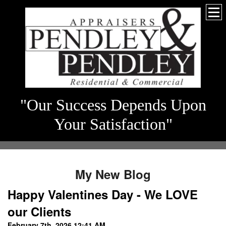
"Our Success Depends Upon
Your Satisfaction"
My New Blog
Happy Valentines Day - We LOVE
our Clients
February 7th, 2026 12:41 AM