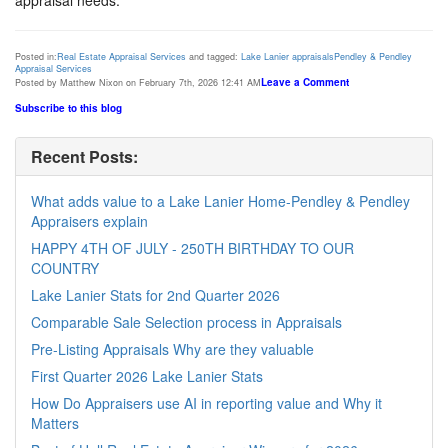
Posted in:
Real Estate Appraisal Services
and tagged:
Lake Lanier appraisals
Pendley & Pendley
Appraisal Services
Leave a Comment
Posted by Matthew Nixon on February 7th, 2026 12:41 AM
Subscribe to this blog
Recent Posts:
What adds value to a Lake Lanier Home-Pendley & Pendley
Appraisers explain
HAPPY 4TH OF JULY - 250TH BIRTHDAY TO OUR
COUNTRY
Lake Lanier Stats for 2nd Quarter 2026
Comparable Sale Selection process in Appraisals
Pre-Listing Appraisals Why are they valuable
First Quarter 2026 Lake Lanier Stats
How Do Appraisers use AI in reporting value and Why it
Matters