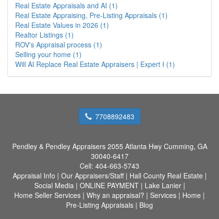
Real Estate Appraisals and AI (1)
Real Estate Appraising, Pre-Listing Appraisals (1)
Real Estate Values in 2026 (1)
Realtor Listings (1)
ROV's Appraisal process (1)
Selling your home (1)
Will AI Replace Real Estate Appraisers | Expert I (1)
7708892483
Pendley & Pendley Appraisers
2055 Atlanta Hwy Cumming, GA
30040-6417
Cell:
404-663-5743
Appraisal Info
|
Our Appraisers/Staff
|
Hall County Real Estate
|
Social Media
|
ONLINE PAYMENT
|
Lake Lanier
|
Home Seller Services
|
Why an appraisal?
|
Services
|
Home
|
Pre-Listing Appraisals
|
Blog