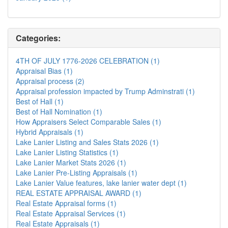
Categories:
4TH OF JULY 1776-2026 CELEBRATION (1)
Appraisal Bias (1)
Appraisal process (2)
Appraisal profession impacted by Trump Adminstrati (1)
Best of Hall (1)
Best of Hall Nomination (1)
How Appraisers Select Comparable Sales (1)
Hybrid Appraisals (1)
Lake Lanier Listing and Sales Stats 2026 (1)
Lake Lanier Listing Statistics (1)
Lake Lanier Market Stats 2026 (1)
Lake Lanier Pre-Listing Appraisals (1)
Lake Lanier Value features, lake lanier water dept (1)
REAL ESTATE APPRAISAL AWARD (1)
Real Estate Appraisal forms (1)
Real Estate Appraisal Services (1)
Real Estate Appraisals (1)