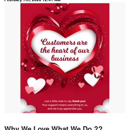
Why We Love What We Do ??