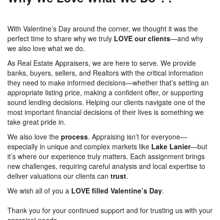
With Valentine’s Day around the corner, we thought it was the
perfect time to share why we truly
LOVE
our clients
—and why
we also love what we do.
As Real Estate Appraisers, we are here to serve. We provide
banks, buyers, sellers, and Realtors with the critical information
they need to make informed decisions—whether that’s setting an
appropriate listing price, making a confident offer, or supporting
sound lending decisions. Helping our clients navigate one of the
most important financial decisions of their lives is something we
take great pride in.
We also love the
process
. Appraising isn’t for everyone—
especially in unique and complex markets like
Lake Lanier
—but
it’s where our experience truly matters. Each assignment brings
new challenges, requiring careful analysis and local expertise to
deliver valuations our clients can
trust
.
We wish all of you a
LOVE filled Valentine’s Day
.
Thank you for your continued support and for trusting us with your
appraisal needs.