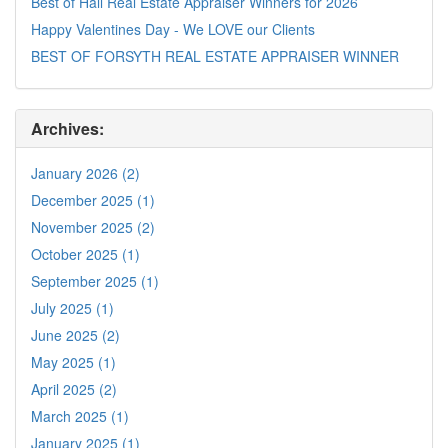
Best of Hall Real Estate Appraiser Winners for 2026
Happy Valentines Day - We LOVE our Clients
BEST OF FORSYTH REAL ESTATE APPRAISER WINNER
Archives:
January 2026 (2)
December 2025 (1)
November 2025 (2)
October 2025 (1)
September 2025 (1)
July 2025 (1)
June 2025 (2)
May 2025 (1)
April 2025 (2)
March 2025 (1)
January 2025 (1)