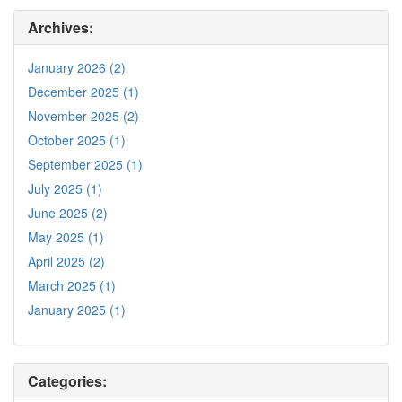
Archives:
January 2026 (2)
December 2025 (1)
November 2025 (2)
October 2025 (1)
September 2025 (1)
July 2025 (1)
June 2025 (2)
May 2025 (1)
April 2025 (2)
March 2025 (1)
January 2025 (1)
Categories: