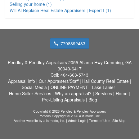
Selling your home (1)
Will AI Replace Real Estate Appraisers | Expert I (1)
7708892483
Pendley & Pendley Appraisers
2055 Atlanta Hwy Cumming, GA
30040-6417
Cell:
404-663-5743
Appraisal Info
|
Our Appraisers/Staff
|
Hall County Real Estate
|
Social Media
|
ONLINE PAYMENT
|
Lake Lanier
|
Home Seller Services
|
Why an appraisal?
|
Services
|
Home
|
Pre-Listing Appraisals
|
Blog
Copyright © 2026 Pendley & Pendley Appraisers
Portions Copyright © 2026 a la mode, inc.
Another website by
a la mode, inc.
|
Admin Login
|
Terms of Use
|
Site Map