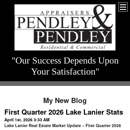
"Our Success Depends Upon
Your Satisfaction"
My New Blog
First Quarter 2026 Lake Lanier Stats
April 1st, 2026 3:33 AM
Lake Lanier Real Estate Market Update – First Quarter 2026