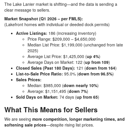
The
Lake Lanier
market is shifting—and the data is sending a
clear message to sellers.
Market Snapshot (Q1 2026 – per FMLS):
(Lakefront homes with individual or deeded dock permits)
Active Listings:
186 (increasing inventory)
Price Range: $209,000 – $4,650,000
Median List Price: $1,199,000 (unchanged from late
2025)
Average List Price: $1,425,000 (
up 4%
)
Average Days on Market: 122 (
up from 109
)
Closed Sales (Past 180 Days):
121 (
down from 164
)
List-to-Sale Price Ratio:
95.0% (
down from 96.5%
)
Sales Prices:
Median: $985,000 (
down nearly 10%
)
Average: $1,151,495 (
down 7%
)
Sold Days on Market:
74 days (
up from 65
)
What This Means for Sellers
We are seeing
more competition, longer marketing times, and
softening sale prices
—despite rising list prices.