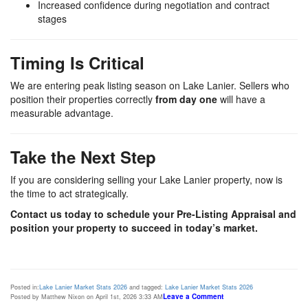
Increased confidence during negotiation and contract
stages
Timing Is Critical
We are entering peak listing season on
Lake Lanier
. Sellers who
position their properties correctly
from day one
will have a
measurable advantage.
Take the Next Step
If you are considering selling your Lake Lanier property, now is
the time to act strategically.
Contact us today to schedule your Pre-Listing Appraisal and
position your property to succeed in today’s market.
Posted in:
Lake Lanier Market Stats 2026
and tagged:
Lake Lanier Market Stats 2026
Leave a Comment
Posted by Matthew Nixon on April 1st, 2026 3:33 AM