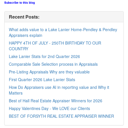
Subscribe to this blog
Recent Posts:
What adds value to a Lake Lanier Home-Pendley & Pendley
Appraisers explain
HAPPY 4TH OF JULY - 250TH BIRTHDAY TO OUR
COUNTRY
Lake Lanier Stats for 2nd Quarter 2026
Comparable Sale Selection process in Appraisals
Pre-Listing Appraisals Why are they valuable
First Quarter 2026 Lake Lanier Stats
How Do Appraisers use AI in reporting value and Why it
Matters
Best of Hall Real Estate Appraiser Winners for 2026
Happy Valentines Day - We LOVE our Clients
BEST OF FORSYTH REAL ESTATE APPRAISER WINNER