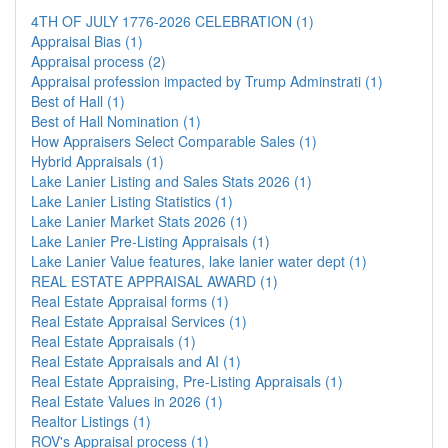
4TH OF JULY 1776-2026 CELEBRATION (1)
Appraisal Bias (1)
Appraisal process (2)
Appraisal profession impacted by Trump Adminstrati (1)
Best of Hall (1)
Best of Hall Nomination (1)
How Appraisers Select Comparable Sales (1)
Hybrid Appraisals (1)
Lake Lanier Listing and Sales Stats 2026 (1)
Lake Lanier Listing Statistics (1)
Lake Lanier Market Stats 2026 (1)
Lake Lanier Pre-Listing Appraisals (1)
Lake Lanier Value features, lake lanier water dept (1)
REAL ESTATE APPRAISAL AWARD (1)
Real Estate Appraisal forms (1)
Real Estate Appraisal Services (1)
Real Estate Appraisals (1)
Real Estate Appraisals and AI (1)
Real Estate Appraising, Pre-Listing Appraisals (1)
Real Estate Values in 2026 (1)
Realtor Listings (1)
ROV's Appraisal process (1)