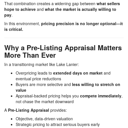
That combination creates a widening gap between
what sellers
hope to achieve
and
what the market is actually willing to
pay
.
In this environment,
pricing precision is no longer optional—it
is critical.
Why a Pre-Listing Appraisal Matters
More Than Ever
In a transitioning market like
Lake Lanier
:
Overpricing leads to
extended days on market
and
eventual price reductions
Buyers are more selective and
less willing to stretch on
value
Appraisal-backed pricing helps you
compete immediately
,
not chase the market downward
A
Pre-Listing Appraisal
provides:
Objective, data-driven valuation
Strategic pricing to attract serious buyers early