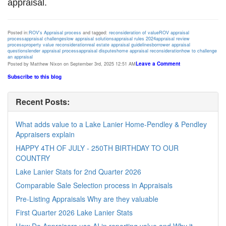
appraisal.
Posted in:
ROV's Appraisal process
and tagged:
reconsideration of value
ROV appraisal
process
appraisal challenges
low appraisal solutions
appraisal rules 2024
appraisal review
process
property value reconsideration
real estate appraisal guidelines
borrower appraisal
questions
lender appraisal process
appraisal disputes
home appraisal reconsideration
how to challenge
an appraisal
Leave a Comment
Posted by Matthew Nixon on September 3rd, 2025 12:51 AM
Subscribe to this blog
Recent Posts:
What adds value to a Lake Lanier Home-Pendley & Pendley
Appraisers explain
HAPPY 4TH OF JULY - 250TH BIRTHDAY TO OUR
COUNTRY
Lake Lanier Stats for 2nd Quarter 2026
Comparable Sale Selection process in Appraisals
Pre-Listing Appraisals Why are they valuable
First Quarter 2026 Lake Lanier Stats
How Do Appraisers use AI in reporting value and Why it