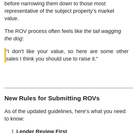
before narrowing them down to those most
representative of the subject property’s market
value.
The ROV process often feels like
the tail wagging
the dog
:
“I don’t like your value, so here are some other
sales I think you should use to raise it.”
____________________________________
New Rules for Submitting ROVs
As of the updated guidelines, here’s what you need
to know:
Lender Review First