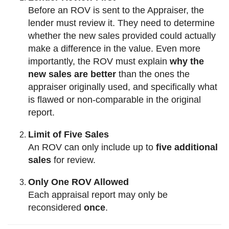
Before an ROV is sent to the Appraiser, the
lender must review it. They need to determine
whether the new sales provided could actually
make a difference in the value. Even more
importantly, the ROV must explain
why the
new sales are better
than the ones the
appraiser originally used, and specifically what
is flawed or non-comparable in the original
report.
Limit of Five Sales
An ROV can only include up to
five additional
sales
for review.
Only One ROV Allowed
Each appraisal report may only be
reconsidered
once
.