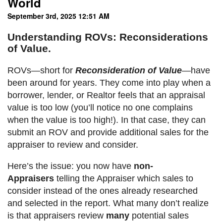
World
September 3rd, 2025 12:51 AM
Understanding ROVs: Reconsiderations
of Value.
ROVs—short for
Reconsideration of Value
—have
been around for years. They come into play when a
borrower, lender, or Realtor feels that an appraisal
value is too low (you’ll notice no one complains
when the value is too high!). In that case, they can
submit an ROV and provide additional sales for the
appraiser to review and consider.
Here’s the issue: you now have
non-
Appraisers
telling the Appraiser which sales to
consider instead of the ones already researched
and selected in the report. What many don’t realize
is that appraisers review
many
potential sales