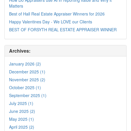
Matters
Best of Hall Real Estate Appraiser Winners for 2026
Happy Valentines Day - We LOVE our Clients
BEST OF FORSYTH REAL ESTATE APPRAISER WINNER
Archives:
January 2026 (2)
December 2025 (1)
November 2025 (2)
October 2025 (1)
September 2025 (1)
July 2025 (1)
June 2025 (2)
May 2025 (1)
April 2025 (2)