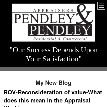
"Our Success Depends Upon
Your Satisfaction"
My New Blog
ROV-Reconsideration of value-What
does this mean in the Appraisal