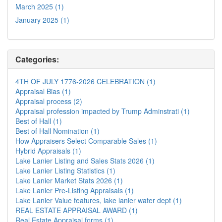
March 2025 (1)
January 2025 (1)
Categories:
4TH OF JULY 1776-2026 CELEBRATION (1)
Appraisal Bias (1)
Appraisal process (2)
Appraisal profession impacted by Trump Adminstrati (1)
Best of Hall (1)
Best of Hall Nomination (1)
How Appraisers Select Comparable Sales (1)
Hybrid Appraisals (1)
Lake Lanier Listing and Sales Stats 2026 (1)
Lake Lanier Listing Statistics (1)
Lake Lanier Market Stats 2026 (1)
Lake Lanier Pre-Listing Appraisals (1)
Lake Lanier Value features, lake lanier water dept (1)
REAL ESTATE APPRAISAL AWARD (1)
Real Estate Appraisal forms (1)