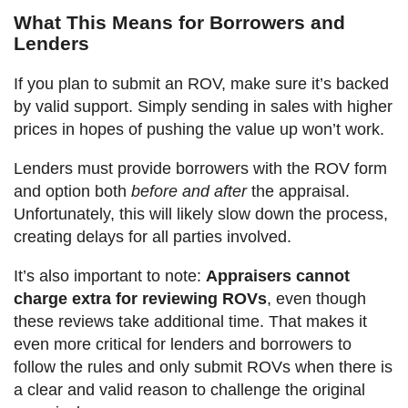
What This Means for Borrowers and
Lenders
If you plan to submit an ROV, make sure it’s backed
by valid support. Simply sending in sales with higher
prices in hopes of pushing the value up won’t work.
Lenders must provide borrowers with the ROV form
and option both
before and after
the appraisal.
Unfortunately, this will likely slow down the process,
creating delays for all parties involved.
It’s also important to note:
Appraisers cannot
charge extra for reviewing ROVs
, even though
these reviews take additional time. That makes it
even more critical for lenders and borrowers to
follow the rules and only submit ROVs when there is
a clear and valid reason to challenge the original