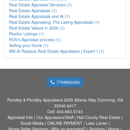
Real Estate Appraisal Services (1)
Real Estate Appraisals (1)
Real Estate Appraisals and AI (1)
Real Estate Appraising, Pre-Listing Appraisals (1)
Real Estate Values in 2026 (1)
Realtor Listings (1)
ROV's Appraisal process (1)
Selling your home (1)
Will AI Replace Real Estate Appraisers | Expert I (1)
7708892483
Pendley & Pendley Appraisers
2055 Atlanta Hwy Cumming, GA
30040-6417
Cell:
404-663-5743
Appraisal Info
|
Our Appraisers/Staff
|
Hall County Real Estate
|
Social Media
|
ONLINE PAYMENT
|
Lake Lanier
|
Home Seller Services
|
Why an appraisal?
|
Services
|
Home
|