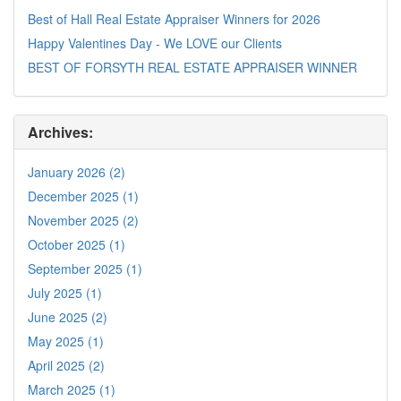
Best of Hall Real Estate Appraiser Winners for 2026
Happy Valentines Day - We LOVE our Clients
BEST OF FORSYTH REAL ESTATE APPRAISER WINNER
Archives:
January 2026 (2)
December 2025 (1)
November 2025 (2)
October 2025 (1)
September 2025 (1)
July 2025 (1)
June 2025 (2)
May 2025 (1)
April 2025 (2)
March 2025 (1)