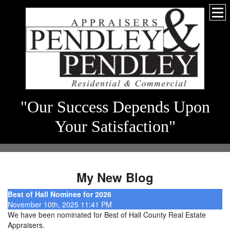
"Our Success Depends Upon
Your Satisfaction"
My New Blog
Best of Hall Nominee for 2026
November 10th, 2025 11:41 PM
We have been nominated for Best of Hall County Real Estate
Appraisers.