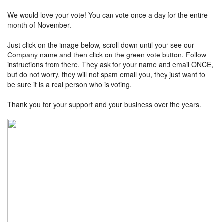
We would love your vote! You can vote once a day for the entire
month of November.
Just click on the image below, scroll down until your see our
Company name and then click on the green vote button. Follow
instructions from there. They ask for your name and email ONCE,
but do not worry, they will not spam email you, they just want to
be sure it is a real person who is voting.
Thank you for your support and your business over the years.