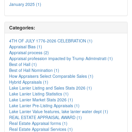
January 2025 (1)
Categories:
4TH OF JULY 1776-2026 CELEBRATION (1)
Appraisal Bias (1)
Appraisal process (2)
Appraisal profession impacted by Trump Adminstrati (1)
Best of Hall (1)
Best of Hall Nomination (1)
How Appraisers Select Comparable Sales (1)
Hybrid Appraisals (1)
Lake Lanier Listing and Sales Stats 2026 (1)
Lake Lanier Listing Statistics (1)
Lake Lanier Market Stats 2026 (1)
Lake Lanier Pre-Listing Appraisals (1)
Lake Lanier Value features, lake lanier water dept (1)
REAL ESTATE APPRAISAL AWARD (1)
Real Estate Appraisal forms (1)
Real Estate Appraisal Services (1)