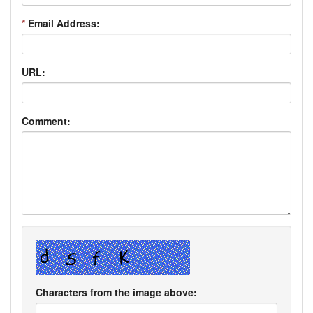
*
Email Address:
URL:
Comment:
Characters from the image above: