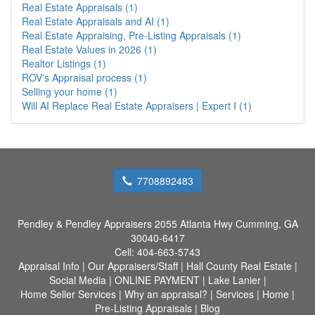
Real Estate Appraisals (1)
Real Estate Appraisals and AI (1)
Real Estate Appraising, Pre-Listing Appraisals (1)
Real Estate Values in 2026 (1)
Realtor Listings (1)
ROV's Appraisal process (1)
Selling your home (1)
Will AI Replace Real Estate Appraisers | Expert I (1)
7708892483
Pendley & Pendley Appraisers
2055 Atlanta Hwy Cumming, GA
30040-6417
Cell:
404-663-5743
Appraisal Info
|
Our Appraisers/Staff
|
Hall County Real Estate
|
Social Media
|
ONLINE PAYMENT
|
Lake Lanier
|
Home Seller Services
|
Why an appraisal?
|
Services
|
Home
|
Pre-Listing Appraisals
|
Blog