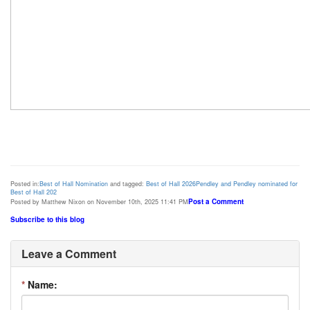
Posted in:
Best of Hall Nomination
and tagged:
Best of Hall 2026
Pendley and Pendley nominated for
Best of Hall 202
Post a Comment
Posted by Matthew Nixon on November 10th, 2025 11:41 PM
Subscribe to this blog
Leave a Comment
*
Name: