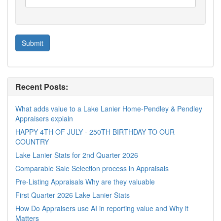
Recent Posts:
What adds value to a Lake Lanier Home-Pendley & Pendley
Appraisers explain
HAPPY 4TH OF JULY - 250TH BIRTHDAY TO OUR
COUNTRY
Lake Lanier Stats for 2nd Quarter 2026
Comparable Sale Selection process in Appraisals
Pre-Listing Appraisals Why are they valuable
First Quarter 2026 Lake Lanier Stats
How Do Appraisers use AI in reporting value and Why it
Matters