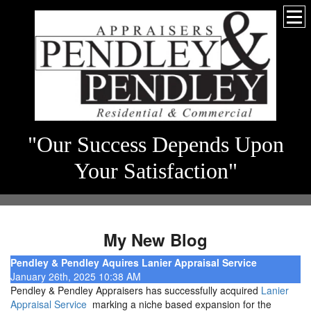
"Our Success Depends Upon
Your Satisfaction"
My New Blog
Pendley & Pendley Aquires Lanier Appraisal Service
January 26th, 2025 10:38 AM
Pendley & Pendley Appraisers has successfully acquired
Lanier
Appraisal Service
marking a niche based expansion for the