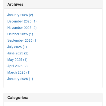
Archives:
January 2026 (2)
December 2025 (1)
November 2025 (2)
October 2025 (1)
September 2025 (1)
July 2025 (1)
June 2025 (2)
May 2025 (1)
April 2025 (2)
March 2025 (1)
January 2025 (1)
Categories: