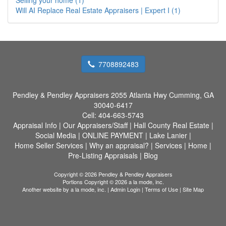
Will AI Replace Real Estate Appraisers | Expert I (1)
7708892483
Pendley & Pendley Appraisers
2055 Atlanta Hwy Cumming, GA
30040-6417
Cell:
404-663-5743
Appraisal Info
|
Our Appraisers/Staff
|
Hall County Real Estate
|
Social Media
|
ONLINE PAYMENT
|
Lake Lanier
|
Home Seller Services
|
Why an appraisal?
|
Services
|
Home
|
Pre-Listing Appraisals
|
Blog
Copyright © 2026 Pendley & Pendley Appraisers
Portions Copyright © 2026 a la mode, inc.
Another website by
a la mode, inc.
|
Admin Login
|
Terms of Use
|
Site Map