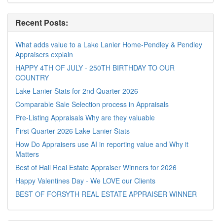
Recent Posts:
What adds value to a Lake Lanier Home-Pendley & Pendley
Appraisers explain
HAPPY 4TH OF JULY - 250TH BIRTHDAY TO OUR
COUNTRY
Lake Lanier Stats for 2nd Quarter 2026
Comparable Sale Selection process in Appraisals
Pre-Listing Appraisals Why are they valuable
First Quarter 2026 Lake Lanier Stats
How Do Appraisers use AI in reporting value and Why it
Matters
Best of Hall Real Estate Appraiser Winners for 2026
Happy Valentines Day - We LOVE our Clients
BEST OF FORSYTH REAL ESTATE APPRAISER WINNER