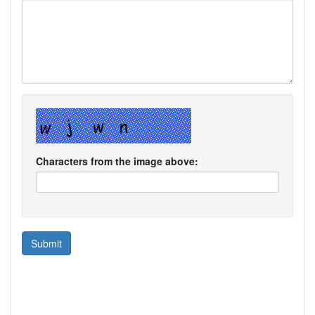
Characters from the image above: