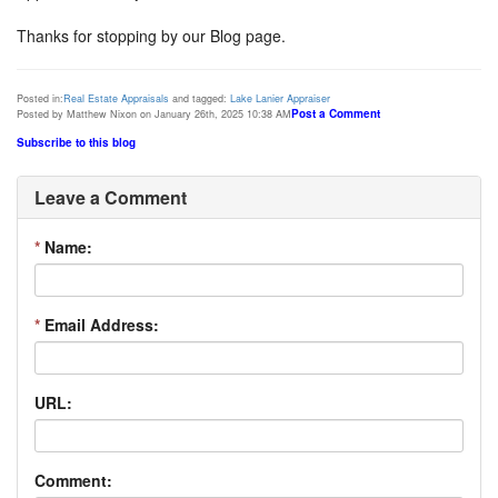
Thanks for stopping by our Blog page.
Posted in:
Real Estate Appraisals
and tagged:
Lake Lanier Appraiser
Post a Comment
Posted by Matthew Nixon on January 26th, 2025 10:38 AM
Subscribe to this blog
Leave a Comment
*
Name:
*
Email Address:
URL:
Comment: