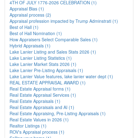
4TH OF JULY 1776-2026 CELEBRATION (1)
Appraisal Bias (1)
Appraisal process (2)
Appraisal profession impacted by Trump Adminstrati (1)
Best of Hall (1)
Best of Hall Nomination (1)
How Appraisers Select Comparable Sales (1)
Hybrid Appraisals (1)
Lake Lanier Listing and Sales Stats 2026 (1)
Lake Lanier Listing Statistics (1)
Lake Lanier Market Stats 2026 (1)
Lake Lanier Pre-Listing Appraisals (1)
Lake Lanier Value features, lake lanier water dept (1)
REAL ESTATE APPRAISAL AWARD (1)
Real Estate Appraisal forms (1)
Real Estate Appraisal Services (1)
Real Estate Appraisals (1)
Real Estate Appraisals and AI (1)
Real Estate Appraising, Pre-Listing Appraisals (1)
Real Estate Values in 2026 (1)
Realtor Listings (1)
ROV's Appraisal process (1)
Selling your home (1)