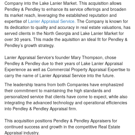
Company into the Lake Lanier Market. This acquisition allows
Pendley & Pendley to enhance its service offerings and broaden
its market reach, leveraging the established reputation and
expertise of
Lanier Appraisal Service.
The Company is known for
its dedication to quality and accuracy in real estate valuations, has
served clients in the North Georgia and Lake Lanier Market for
over 30 years. This made the aquisition an ideal fit for Pendley &
Pendley’s growth strategy.
Lanier Appraisal Service's founder Mary Thompson, chose
Pendley & Pendley due to their years of Lake Lanier Appraisal
Experience as well as Commercial Property Appraisal Expertise to
carry the name of Lanier Appraisal Service into the future.
The leadership teams from both Companies have emphasized
their commitment to maintaining the high standards and
personalized service that clients have come to expect, while also
integrating the advanced technology and operational efficiencies
into Pendley & Pendley Appraisal firm.
This acquisition positions Pendley & Pendley Appraisers for
continued success and growth in the competitive Real Estate
Appraisal industry.