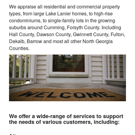
We appraise all residential and commercial property
types, from large Lake Lanier homes, to high-rise
condominiums, to single-family lots in the growing
suburbs around
Cumming, Forsyth County. Including
Hall County, Dawson County, Gwinnett County, Fulton,
Dekalb, Barrow and most all other North Georgia
Counties.
We offer a wide-range of services to support
the needs of various customers, including: