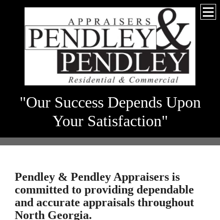
"Our Success Depends Upon
Your Satisfaction"
Pendley & Pendley Appraisers
is
committed to providing dependable
and accurate appraisals throughout
North Georgia.