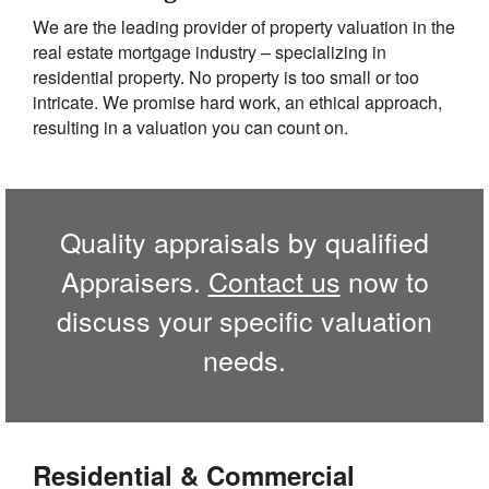
We are the leading provider of property valuation in the
real estate mortgage industry – specializing in
residential property. No property is too small or too
intricate. We promise hard work, an ethical approach,
resulting in a valuation you can count on.
Quality appraisals by qualified
Appraisers.
Contact us
now to
discuss your specific valuation
needs.
Residential & Commercial