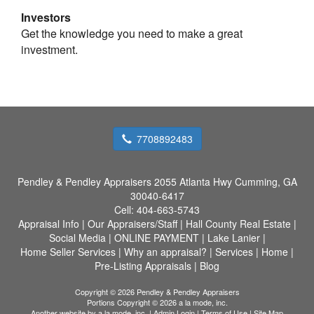
Investors
Get the knowledge you need to make a great
investment.
7708892483
Pendley & Pendley Appraisers
2055 Atlanta Hwy Cumming, GA
30040-6417
Cell:
404-663-5743
Appraisal Info
|
Our Appraisers/Staff
|
Hall County Real Estate
|
Social Media
|
ONLINE PAYMENT
|
Lake Lanier
|
Home Seller Services
|
Why an appraisal?
|
Services
|
Home
|
Pre-Listing Appraisals
|
Blog
Copyright © 2026 Pendley & Pendley Appraisers
Portions Copyright © 2026 a la mode, inc.
Another website by
a la mode, inc.
|
Admin Login
|
Terms of Use
|
Site Map