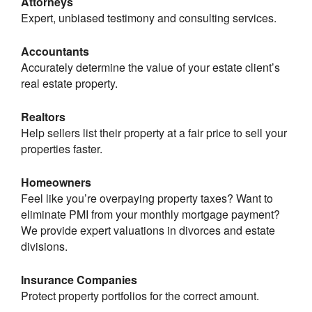
Attorneys
Expert, unbiased testimony and consulting services.
Accountants
Accurately determine the value of your estate client’s
real estate property.
Realtors
Help sellers list their property at a fair price to sell your
properties faster.
Homeowners
Feel like you’re overpaying property taxes? Want to
eliminate PMI from your monthly mortgage payment?
We provide expert valuations in divorces and estate
divisions.
Insurance Companies
Protect property portfolios for the correct amount.